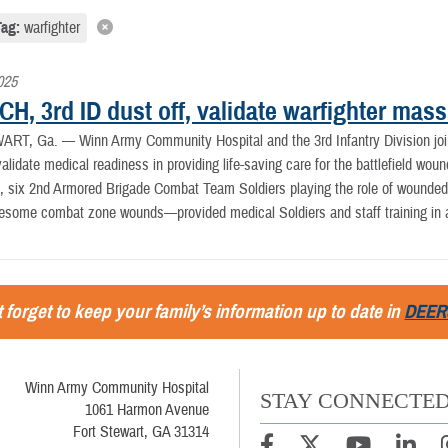
Tag:
warfighter
025
H, 3rd ID dust off, validate warfighter mass
ART, Ga. —
Winn Army Community Hospital and the 3rd Infantry Division jo
validate medical readiness in providing life-saving care for the battlefield wou
 six 2nd Armored Brigade Combat Team Soldiers playing the role of wounded—
esome combat zone wounds—provided medical Soldiers and staff training in app
 forget to keep your family’s information up to date in
DEER
Winn Army Community Hospital
STAY CONNECTE
1061 Harmon Avenue
Fort Stewart, GA 31314