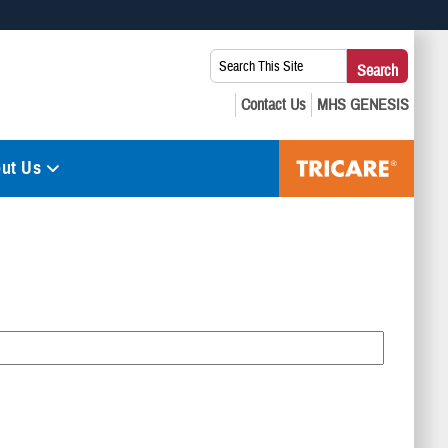
 use HTTPS
Search
Search
s you’ve safely connected to the .mil website. Share sensitive
This
secure websites.
Site:
ut Us