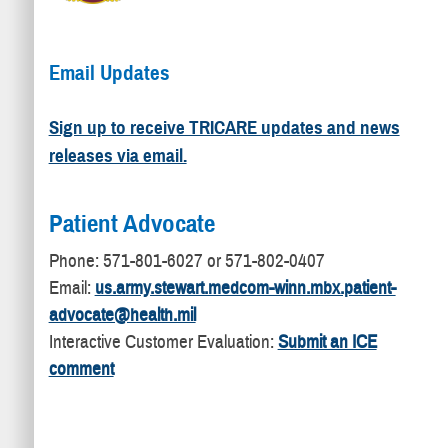
Email Updates
Sign up to receive TRICARE updates and news
releases via email.
Patient Advocate
​Phone: 571-801-6027 or 571-802-0407
Email:
us.army.stewart.medcom-winn.mbx.patient-
advocate@health.mil
Interactive Customer Evaluation:
Submit an ICE
comment