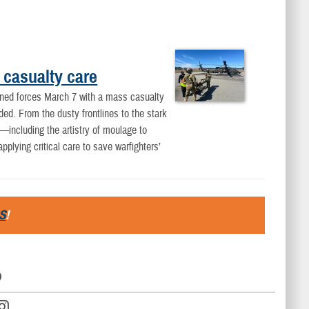
 casualty care
ined forces March 7 with a mass casualty
nded. From the dusty frontlines to the stark
including the artistry of moulage to
lying critical care to save warfighters’
S
!
D