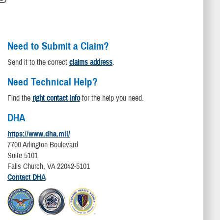
Need to Submit a Claim?
Send it to the correct
claims address
.
Need Technical Help?
Find the
right contact info
for the help you need.
DHA
https://www.dha.mil/
7700 Arlington Boulevard
Suite 5101
Falls Church, VA 22042-5101
Contact DHA