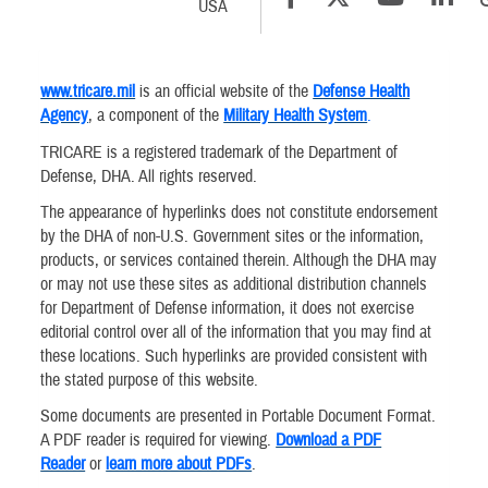
USA
www.tricare.mil
is an official website of the
Defense Health
Agency
, a component of the
Military Health System
.
TRICARE is a registered trademark of the Department of
Defense, DHA. All rights reserved.
The appearance of hyperlinks does not constitute endorsement
by the DHA of non-U.S. Government sites or the information,
products, or services contained therein. Although the DHA may
or may not use these sites as additional distribution channels
for Department of Defense information, it does not exercise
editorial control over all of the information that you may find at
these locations. Such hyperlinks are provided consistent with
the stated purpose of this website.
Some documents are presented in Portable Document Format.
A PDF reader is required for viewing.
Download a PDF
Reader
or
learn more about PDFs
.