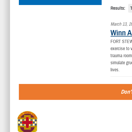
Results:
March 13, 2
Winn AC
FORT STEW
exercise to 
trauma room,
simulate gru
lives.
Don’t