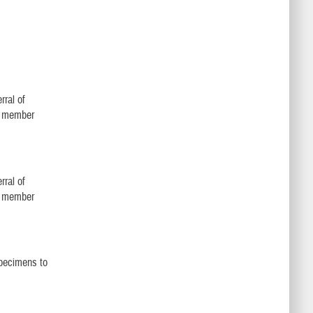
rral of
ly member
rral of
ly member
specimens to