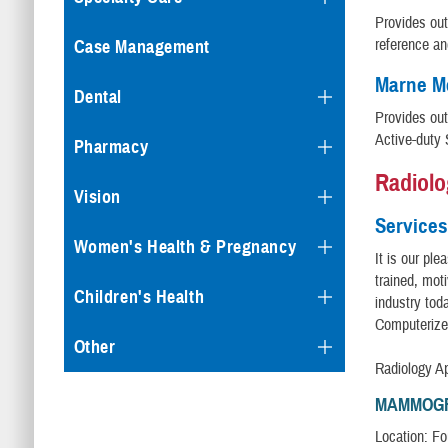
Provides out
reference an
Case Management
Marne Me
Dental
Provides out
Active-duty 
Pharmacy
Radiolo
Vision
Services
Women's Health & Pregnancy
It is our pl
trained, mot
Children's Health
industry tod
Computerize
Other
Radiology A
MAMMOG
Location: Fou