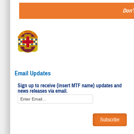
Don’t
Email Updates
Sign up to receive {insert MTF name} updates and
news releases via email.