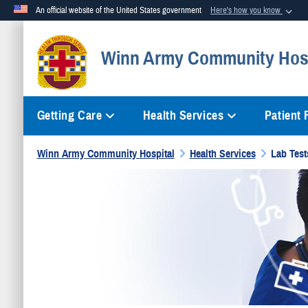
An official website of the United States government
Here's how you know
Official websites use .mil
Winn Army Community Hosp
A
.mil
website belongs to an official U.S. Department of Defense org
Getting Care
Health Services
Patient
Winn Army Community Hospital
Health Services
Lab Test