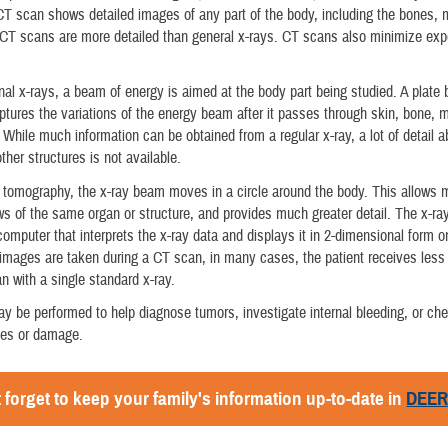
CT scan shows detailed images of any part of the body, including the bones, 
CT scans are more detailed than general x-rays. CT scans also minimize exp
nal x-rays, a beam of energy is aimed at the body part being studied. A plate 
ptures the variations of the energy beam after it passes through skin, bone, 
. While much information can be obtained from a regular x-ray, a lot of detail a
ther structures is not available.
 tomography, the x-ray beam moves in a circle around the body. This allows
ews of the same organ or structure, and provides much greater detail. The x-ra
 computer that interprets the x-ray data and displays it in 2-dimensional form o
mages are taken during a CT scan, in many cases, the patient receives less 
n with a single standard x-ray.
 be performed to help diagnose tumors, investigate internal bleeding, or che
ries or damage.
 forget to keep your family's information up-to-date in
DEE