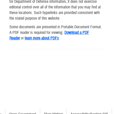
for Department of Defense information, it does not exercise
editorial control over all of the information that you may find at
these locations. Such hyperlinks are provided consistent with
the stated purpose of this website.
Some documents are presented in Portable Document Format.
A PDF reader is required for viewing.
Download a PDF
Reader
or
learn more about PDFs
.