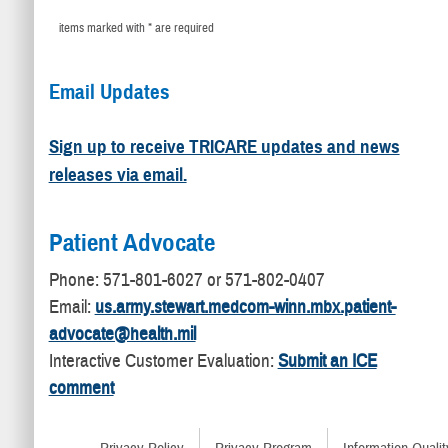
items marked with * are required
Email Updates
Sign up to receive TRICARE updates and news
releases via email.
Patient Advocate
​Phone: 571-801-6027 or 571-802-0407
Email:
us.army.stewart.medcom-winn.mbx.patient-
advocate@health.mil
Interactive Customer Evaluation:
Submit an ICE
comment