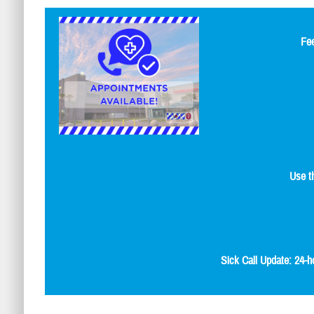
Fee
Use t
Sick Call Update: 24-h