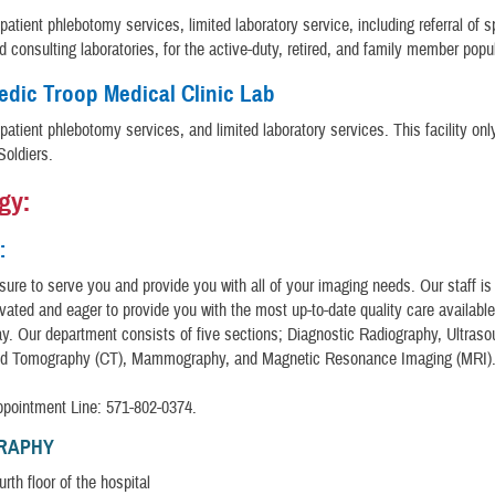
patient phlebotomy services, limited laboratory service, including referral of 
d consulting laboratories, for the active-duty, retired, and family member popu
dic Troop Medical Clinic Lab
patient phlebotomy services, and limited laboratory services. This facility onl
Soldiers.
gy:
:
easure to serve you and provide you with all of your imaging needs. Our staff is
ivated and eager to provide you with the most up-to-date quality care available
ay. Our department consists of five sections; Diagnostic Radiography, Ultraso
d Tomography (CT), Mammography, and Magnetic Resonance Imaging (MRI)
ppointment Line: 571-802-0374.
RAPHY
rth floor of the hospital