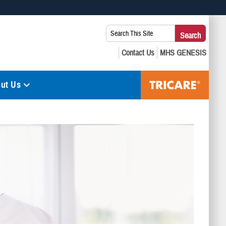
 use HTTPS
Search
Search
s you’ve safely connected to the .mil website. Share sensitive
This
secure websites.
Site:
ut Us