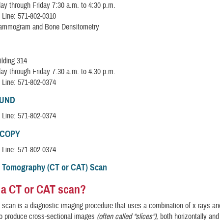
y through Friday 7:30 a.m. to 4:30 p.m.
 Line: 571-802-0310
Mammogram and Bone Densitometry
ilding 314
y through Friday 7:30 a.m. to 4:30 p.m.
 Line: 571-802-0374
OUND
 Line: 571-802-0374
COPY
 Line: 571-802-0374
 Tomography (CT or CAT) Scan
 a CT or CAT scan?
scan is a diagnostic imaging procedure that uses a combination of x-rays a
to produce cross-sectional images
(often called “slices”)
, both horizontally and 