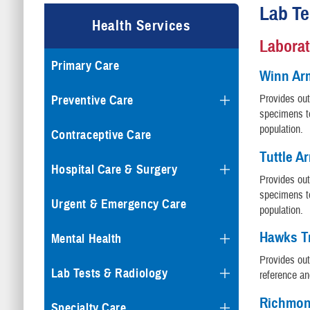
Lab Te
Health Services
Laborat
Primary Care
Winn Ar
Provides out
Preventive Care
specimens to
population.
Contraceptive Care
Tuttle A
Hospital Care & Surgery
Provides out
specimens to
Urgent & Emergency Care
population.
Hawks Tr
Mental Health
Provides out
Lab Tests & Radiology
reference an
Richmon
Specialty Care