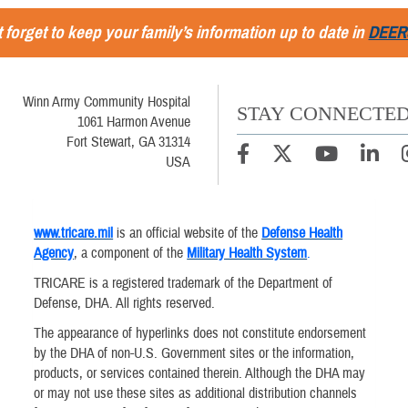
 forget to keep your family’s information up to date in
DEER
Winn Army Community Hospital
STAY CONNECTE
1061 Harmon Avenue
Fort Stewart, GA 31314
USA
www.tricare.mil
is an official website of the
Defense Health
Agency
, a component of the
Military Health System
.
TRICARE is a registered trademark of the Department of
Defense, DHA. All rights reserved.
The appearance of hyperlinks does not constitute endorsement
by the DHA of non-U.S. Government sites or the information,
products, or services contained therein. Although the DHA may
or may not use these sites as additional distribution channels