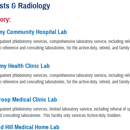
sts & Radiology
ory:
my Community Hospital Lab
patient phlebotomy services, comprehensive laboratory service, including refe
 reference and consulting laboratories, for the active-duty, retired, and fami
rmy Health Clinic Lab
patient phlebotomy services, comprehensive laboratory service, including refe
 reference and consulting laboratories, for the active-duty, retired, and fami
oop Medical Clinic Lab
patient phlebotomy services, limited laboratory service, including referral of 
d consulting laboratories. This facility only services Active-duty Soldiers.
d Hill Medical Home Lab