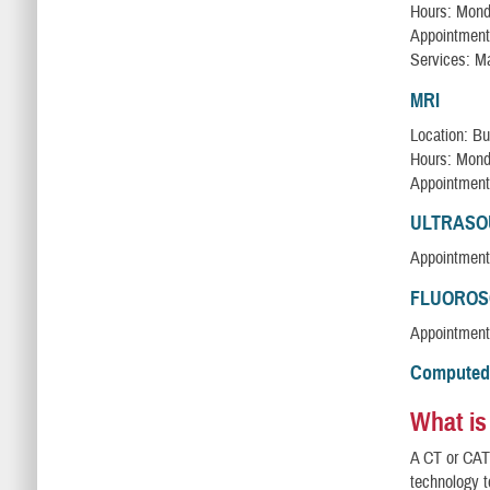
Hours: Monda
Appointment
Services: 
MRI
Location: Bu
Hours: Monda
Appointment
ULTRAS
Appointment
FLUOROS
Appointment
Computed
What is
A CT or CAT 
technology 