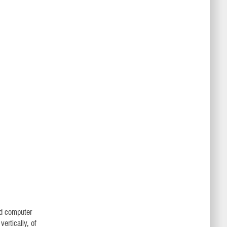
nd computer
vertically, of