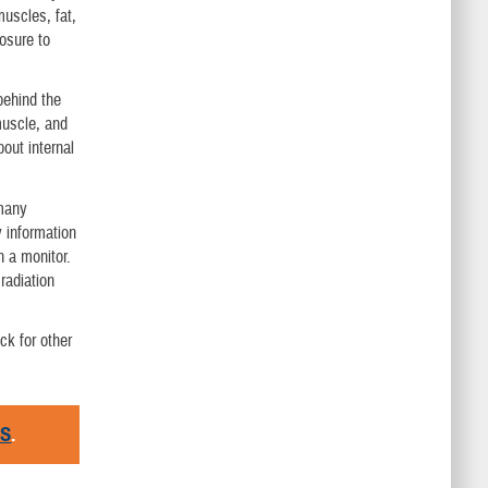
muscles, fat,
osure to
behind the
muscle, and
bout internal
 many
y information
n a monitor.
radiation
ck for other
RS
.