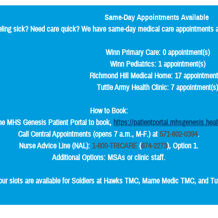
Same-Day Appointments Available
ling sick? Need care quick? We have same-day medical care appointments av
Winn Primary Care: 0 appointment(s)
Winn Pediatrics: 1 appointment(s)
Richmond Hill Medical Home: 17 appointment
Tuttle Army Health Clinic: 7 appointment(s
How to Book:
he MHS Genesis Patient Portal to book,
https://patientportal.mhsgenesis.heal
Call Central Appointments (opens 7 a.m., M-F.) at
571-802-0394
.
Nurse Advice Line (NAL):
1-800-TRICARE
(
874-2273
), Option 1.
Additional Options: MSAs or clinic staff.
our slots are available for Soldiers at Hawks TMC, Marne Medic TMC, and Tuttl