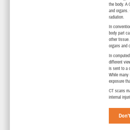
the body. A 
and organs. 
radiation.
In conventio
body part ca
other tissue
organs and o
In computed
different vi
is sent to a
While many i
exposure tha
CT scans may
internal inju
Don't