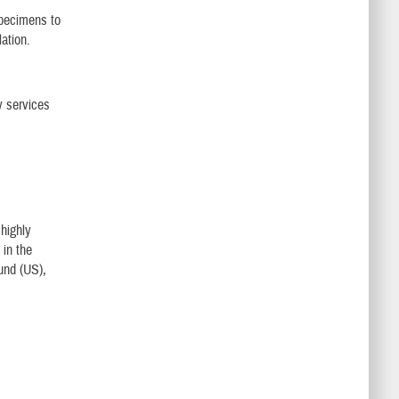
specimens to
lation.
y services
 highly
 in the
und (US),
.