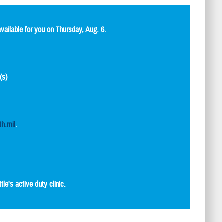
ailable for you on Thursday, Aug. 6.
(s)
)
th.mil
.
e's active duty clinic.