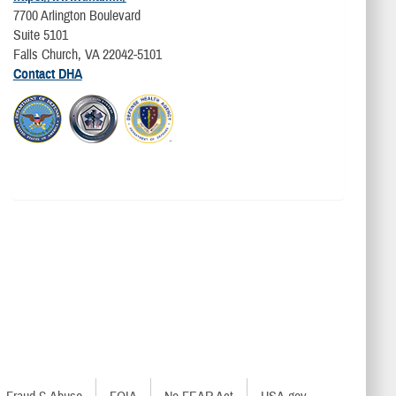
7700 Arlington Boulevard
Suite 5101
Falls Church, VA 22042-5101
Contact DHA