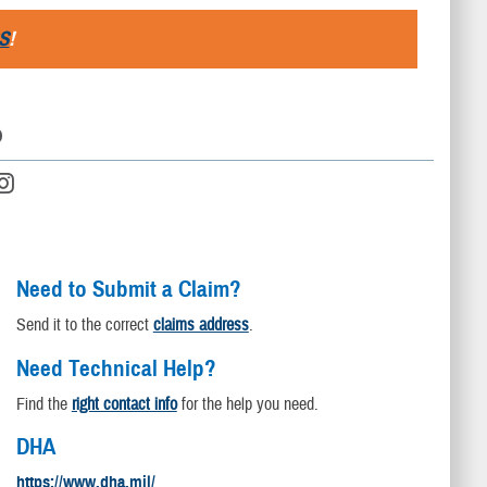
S
!
D
Need to Submit a Claim?
Send it to the correct
claims address
.
Need Technical Help?
Find the
right contact info
for the help you need.
DHA
https://www.dha.mil/