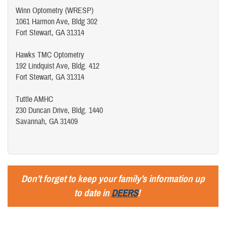
Winn Optometry (WRESP)
1061 Harmon Ave, Bldg 302
Fort Stewart, GA 31314
Hawks TMC Optometry
192 Lindquist Ave, Bldg. 412
Fort Stewart, GA 31314
Tuttle AMHC
230 Duncan Drive, Bldg. 1440
Savannah, GA 31409
Don’t forget to keep your family’s information up
to date in
DEERS
!