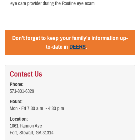
eye care provider during the Routine eye exam
Don't forget to keep your family's information up-
to-date in
DEERS
.
Contact Us
Phone:
571-801-6329
Hours:
Mon - Fri 7:30 a.m. - 4:30 p.m.
Location:
1061 Harmon Ave
Fort, Stewart, GA 31314