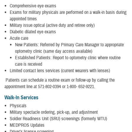
Comprehensive eye exams
Exams for military physicals are performed on a walk-in basis during
appointed times
Military issue optical (active duty and retiree only)
Diabetic dilated eye exams
Acute care
New Patients: Referred by Primary Care Manager to appropriate
optometry clinic (same day access available)
Established Patients: Report to optometry clinic where routine
care is received
Limited contact lens services (current wearers with lenses)
Patients can schedule a routine exam or follow-up by calling the
appointment line at 571-802-0394 or 1-800- 652-9221.
Walk-In Services
Physicals
Military spectacle ordering, pick-up, and adjustment
Soldier Readiness Unit (SRU) screenings (formerly WTU)
MEDPROS Updates
Driver’s license screening