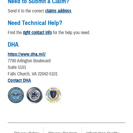
Need to Submit a Claim?
Send it to the correct
claims address
.
Need Technical Help?
Find the
right contact info
for the help you need.
DHA
https://www.dha.mil/
7700 Arlington Boulevard
Suite 5101
Falls Church, VA 22042-5101
Contact DHA