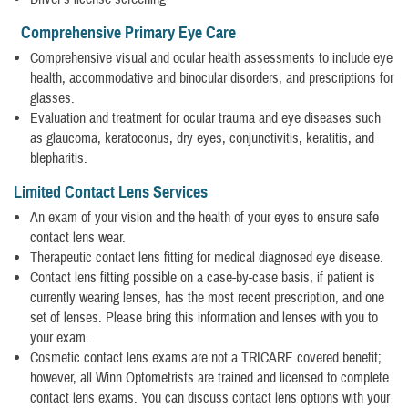
Comprehensive Primary Eye Care
Comprehensive visual and ocular health assessments to include eye
health, accommodative and binocular disorders, and prescriptions for
glasses.
Evaluation and treatment for ocular trauma and eye diseases such
as glaucoma, keratoconus, dry eyes, conjunctivitis, keratitis, and
blepharitis.
Limited Contact Lens Services
An exam of your vision and the health of your eyes to ensure safe
contact lens wear.
Therapeutic contact lens fitting for medical diagnosed eye disease.
Contact lens fitting possible on a case-by-case basis, if patient is
currently wearing lenses, has the most recent prescription, and one
set of lenses. Please bring this information and lenses with you to
your exam.
Cosmetic contact lens exams are not a TRICARE covered benefit;
however, all Winn Optometrists are trained and licensed to complete
contact lens exams. You can discuss contact lens options with your