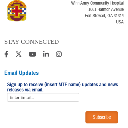
Winn Army Community Hospital
1061 Harmon Avenue
Fort Stewart, GA 31314
USA
STAY CONNECTED
Email Updates
Sign up to receive {insert MTF name} updates and news
releases via email.