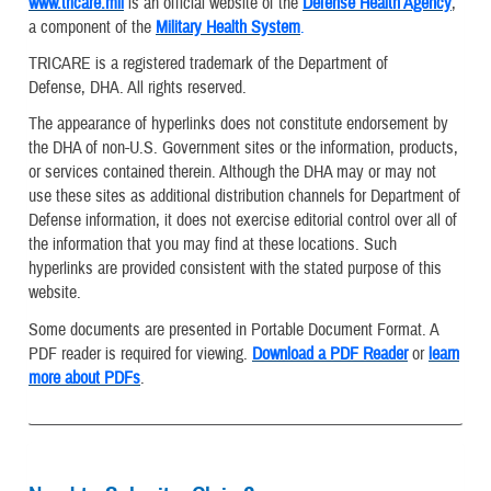
www.tricare.mil
is an official website of the
Defense Health Agency
,
a component of the
Military Health System
.
TRICARE is a registered trademark of the Department of
Defense, DHA. All rights reserved.
The appearance of hyperlinks does not constitute endorsement by
the DHA of non-U.S. Government sites or the information, products,
or services contained therein. Although the DHA may or may not
use these sites as additional distribution channels for Department of
Defense information, it does not exercise editorial control over all of
the information that you may find at these locations. Such
hyperlinks are provided consistent with the stated purpose of this
website.
Some documents are presented in Portable Document Format. A
PDF reader is required for viewing.
Download a PDF Reader
or
learn
more about PDFs
.