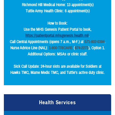
Richmond Hill Medical Home: 13 appointment(s)
Tuttle Army Health Clinic: 6 appointment(s)
How to Book:
Use the MHS Genesis Patient Portal to book,
https://patientportal.mhsgenesis.health.mil
.
Call Central Appointments (opens 7 a.m., M-F.) at
571-802-0394
.
Nurse Advice Line (NAL):
1-800-TRICARE
(
874-2273
), Option 1.
Additional Options: MSAs or clinic staff.
Sick Call Update: 24-hour slots are available for Soldiers at
Hawks TMC, Marne Medic TMC, and Tuttle's active duty clinic.
Health Services