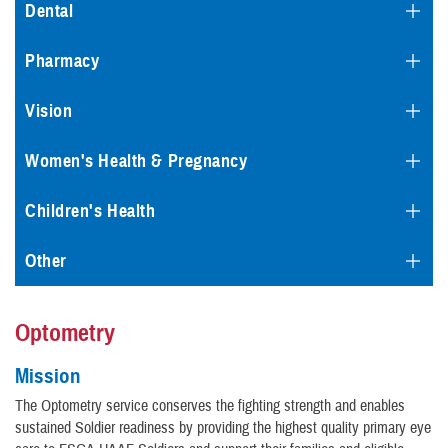
Dental
Pharmacy
Vision
Women's Health & Pregnancy
Children's Health
Other
Optometry
Mission
The Optometry service conserves the fighting strength and enables
sustained Soldier readiness by providing the highest quality primary eye