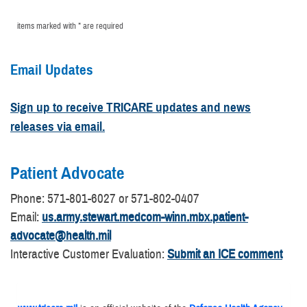
items marked with * are required
Email Updates
Sign up to receive TRICARE updates and news
releases via email.
Patient Advocate
​Phone: 571-801-6027 or 571-802-0407
Email:
us.army.stewart.medcom-winn.mbx.patient-
advocate@health.mil
Interactive Customer Evaluation:
Submit an ICE comment