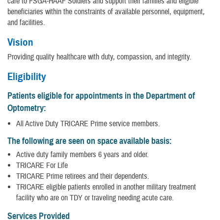
care to FSGA-HAAF Soldiers and support their families and eligible
beneficiaries within the constraints of available personnel, equipment,
and facilities.
Vision
Providing quality healthcare with duty, compassion, and integrity.
Eligibility
Patients eligible for appointments in the Department of
Optometry:
All Active Duty TRICARE Prime service members.
The following are seen on space available basis:
Active duty family members 6 years and older.
TRICARE For Life
TRICARE Prime retirees and their dependents.
TRICARE eligible patients enrolled in another military treatment
facility who are on TDY or traveling needing acute care.
Services Provided