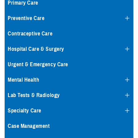
Primary Care
Preventive Care
Contraceptive Care
Hospital Care & Surgery
Urgent & Emergency Care
Mental Health
Lab Tests & Radiology
Specialty Care
Case Management