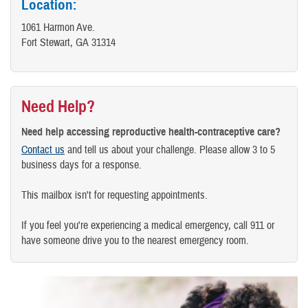
Location:
1061 Harmon Ave.
Fort Stewart, GA 31314
Need Help?
Need help accessing reproductive health-contraceptive care?
Contact us
and tell us about your challenge. Please allow 3 to 5
business days for a response.
This mailbox isn't for requesting appointments.
If you feel you're experiencing a medical emergency, call 911 or
have someone drive you to the nearest emergency room.