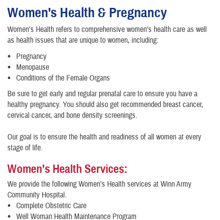
Women's Health & Pregnancy
Women's Health refers to comprehensive women’s health care as well
as health issues that are unique to women, including:
Pregnancy
Menopause
Conditions of the Female Organs
Be sure to get early and regular prenatal care to ensure you have a
healthy pregnancy. You should also get recommended breast cancer,
cervical cancer, and bone density screenings.
Our goal is to ensure the health and readiness of all women at every
stage of life.
Women's Health Services:
We provide the following Women’s Health services at Winn Army
Community Hospital.
Complete Obstetric Care
​Well Woman Health Maintenance Program