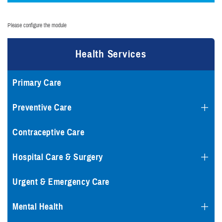
Please configure the module
Health Services
Primary Care
Preventive Care
Contraceptive Care
Hospital Care & Surgery
Urgent & Emergency Care
Mental Health