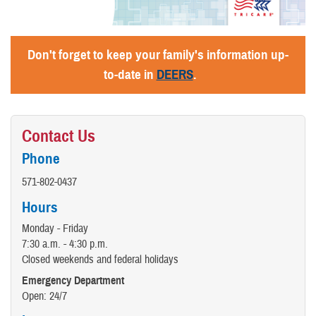
Don't forget to keep your family's information up-
to-date in
DEERS
.
Contact Us
Phone
571-802-0437
Hours
Monday - Friday
7:30 a.m. - 4:30 p.m.
Closed weekends and federal holidays
Emergency Department
Open: 24/7