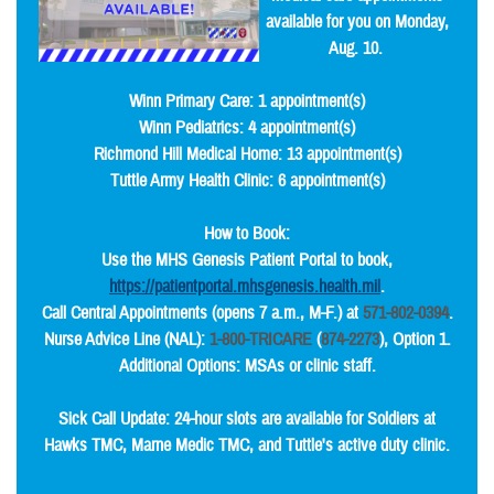
available for you on Monday,
Aug. 10.
Winn Primary Care: 1 appointment(s)
Winn Pediatrics: 4 appointment(s)
Richmond Hill Medical Home: 13 appointment(s)
Tuttle Army Health Clinic: 6 appointment(s)
How to Book:
Use the MHS Genesis Patient Portal to book,
https://patientportal.mhsgenesis.health.mil
.
Call Central Appointments (opens 7 a.m., M-F.) at
571-802-0394
.
Nurse Advice Line (NAL):
1-800-TRICARE
(
874-2273
), Option 1.
Additional Options: MSAs or clinic staff.
Sick Call Update: 24-hour slots are available for Soldiers at
Hawks TMC, Marne Medic TMC, and Tuttle's active duty clinic.