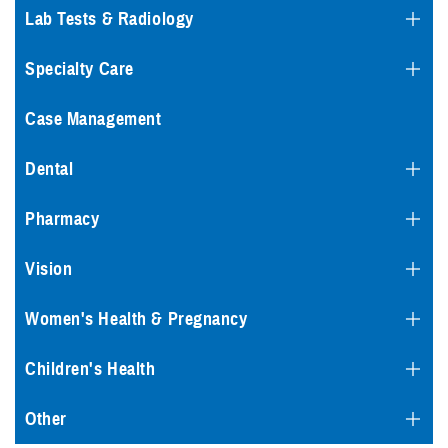
Lab Tests & Radiology
Specialty Care
Case Management
Dental
Pharmacy
Vision
Women's Health & Pregnancy
Children's Health
Other