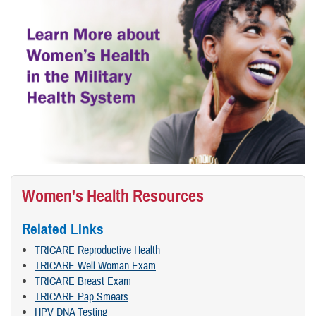
Women's Health Resources
Related Links
TRICARE Reproductive Health
TRICARE Well Woman Exam
TRICARE Breast Exam
TRICARE Pap Smears
HPV DNA Testing