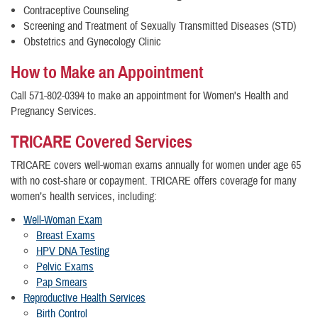
Contraceptive Counseling
Screening and Treatment of Sexually Transmitted Diseases (STD)
Obstetrics and Gynecology Clinic
How to Make an Appointment
Call 571-802-0394 to make an appointment for Women's Health and
Pregnancy Services.
TRICARE Covered Services
TRICARE covers well-woman exams annually for women under age 65
with no cost-share or copayment. TRICARE offers coverage for many
women’s health services, including:
Well-Woman Exam
Breast Exams
HPV DNA Testing
Pelvic Exams
Pap Smears
Reproductive Health Services
Birth Control