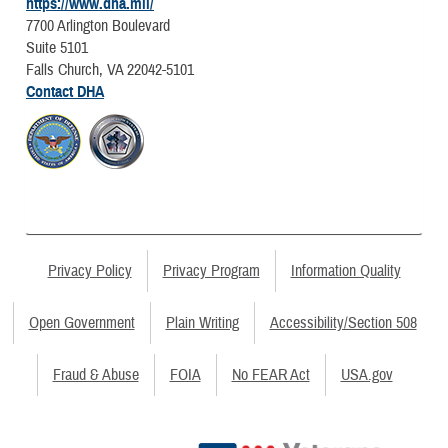
https://www.dha.mil/
7700 Arlington Boulevard
Suite 5101
Falls Church, VA 22042-5101
Contact DHA
Privacy Policy
Privacy Program
Information Quality
Open Government
Plain Writing
Accessibility/Section 508
Fraud & Abuse
FOIA
No FEAR Act
USA.gov