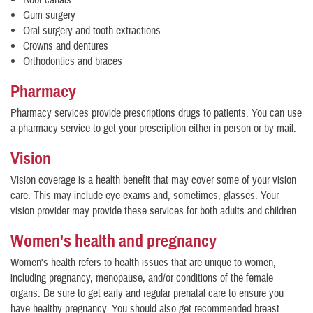
Root canals
Gum surgery
Oral surgery and tooth extractions
Crowns and dentures
Orthodontics and braces
Pharmacy
Pharmacy services provide prescriptions drugs to patients. You can use
a pharmacy service to get your prescription either in-person or by mail.
Vision
Vision coverage is a health benefit that may cover some of your vision
care. This may include eye exams and, sometimes, glasses. Your
vision provider may provide these services for both adults and children.
Women's health and pregnancy
Women's health refers to health issues that are unique to women,
including pregnancy, menopause, and/or conditions of the female
organs. Be sure to get early and regular prenatal care to ensure you
have healthy pregnancy. You should also get recommended breast