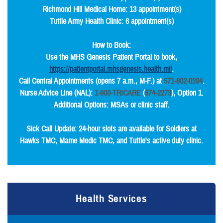
Richmond Hill Medical Home: 13 appointment(s)
Tuttle Army Health Clinic: 6 appointment(s)
How to Book:
Use the MHS Genesis Patient Portal to book,
https://patientportal.mhsgenesis.health.mil
.
Call Central Appointments (opens 7 a.m., M-F.) at
571-802-0394
.
Nurse Advice Line (NAL):
1-800-TRICARE
(
874-2273
), Option 1.
Additional Options: MSAs or clinic staff.
Sick Call Update: 24-hour slots are available for Soldiers at
Hawks TMC, Marne Medic TMC, and Tuttle's active duty clinic.
Health Services