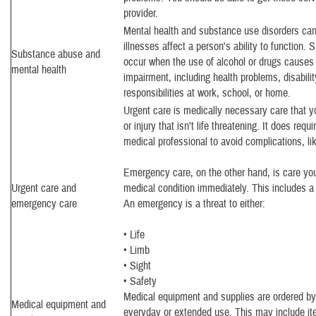
provider.
Mental health and substance use disorders ca
illnesses affect a person's ability to function.
Substance abuse and
occur when the use of alcohol or drugs causes c
mental health
impairment, including health problems, disabilit
responsibilities at work, school, or home.
Urgent care is medically necessary care that y
or injury that isn’t life threatening. It does req
medical professional to avoid complications, lik
Emergency care, on the other hand, is care you
Urgent care and
medical condition immediately. This includes 
emergency care
An emergency is a threat to either:
• Life
• Limb
• Sight
• Safety
Medical equipment and supplies are ordered by 
Medical equipment and
everyday or extended use. This may include i