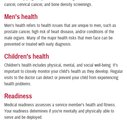
cancer, cervical cancer, and bone density screenings.
Men's health
Men's health refers to health issues that are unique to men, such as
prostate cancer, high risk of heart disease, and/or conditions of the
male organs. Many of the major health risks that men face can be
prevented or treated with early diagnosis.
Children's health
Children’s health includes physical, mental, and social well-being. It’s
important to closely monitor your child’s health as they develop. Regular
visits to the doctor can detect or prevent your child from experiencing
health problems.
Readiness
Medical readiness assesses a service member’s health and fitness.
Your readiness determines if you’re mentally and physically able to
serve and be deployed.