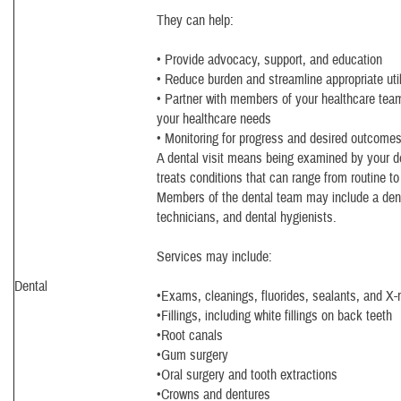
They can help:
• Provide advocacy, support, and education
• Reduce burden and streamline appropriate util
• Partner with members of your healthcare team 
your healthcare needs
• Monitoring for progress and desired outcome
A dental visit means being examined by your d
treats conditions that can range from routine t
Members of the dental team may include a denti
technicians, and dental hygienists.
Services may include:
Dental
•Exams, cleanings, fluorides, sealants, and X-
•Fillings, including white fillings on back teeth
•Root canals
•Gum surgery
•Oral surgery and tooth extractions
•Crowns and dentures