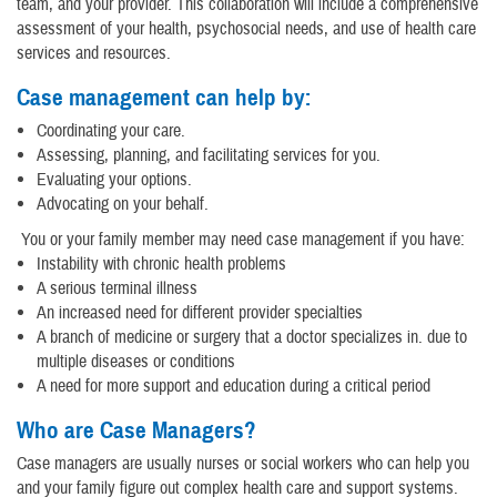
team, and your provider. This collaboration will include a comprehensive
assessment of your health, psychosocial needs, and use of health care
services and resources.
Case management can help by:
Coordinating your care.
Assessing, planning, and facilitating services for you.
Evaluating your options.
Advocating on your behalf.
You or your family member may need case management if you have:
Instability with chronic health problems
A serious terminal illness
An increased need for different provider specialties
A branch of medicine or surgery that a doctor specializes in. due to
multiple diseases or conditions
A need for more support and education during a critical period
Who are Case Managers?
Case managers are usually nurses or social workers who can help you
and your family figure out complex health care and support systems.