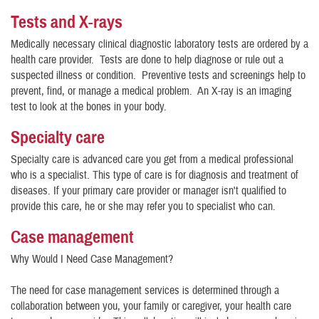
Tests and X-rays
Medically necessary clinical diagnostic laboratory tests are ordered by a
health care provider. Tests are done to help diagnose or rule out a
suspected illness or condition. Preventive tests and screenings help to
prevent, find, or manage a medical problem. An X-ray is an imaging
test to look at the bones in your body.
Specialty care
Specialty care is advanced care you get from a medical professional
who is a specialist. This type of care is for diagnosis and treatment of
diseases. If your primary care provider or manager isn't qualified to
provide this care, he or she may refer you to specialist who can.
Case management
Why Would I Need Case Management?
The need for case management services is determined through a
collaboration between you, your family or caregiver, your health care