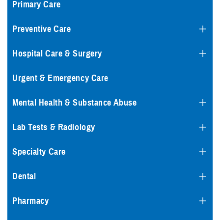
Primary Care
Preventive Care
Hospital Care & Surgery
Urgent & Emergency Care
Mental Health & Substance Abuse
Lab Tests & Radiology
Specialty Care
Dental
Pharmacy