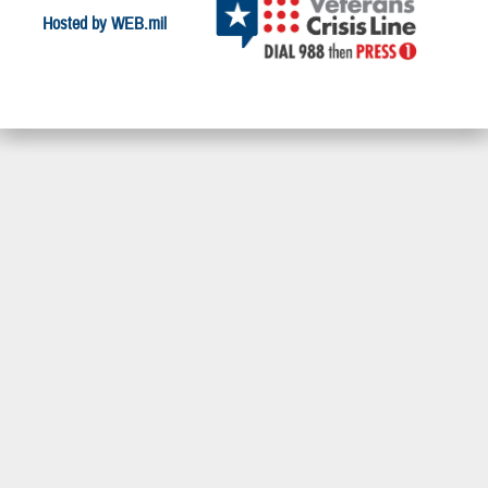
Hosted by WEB.mil