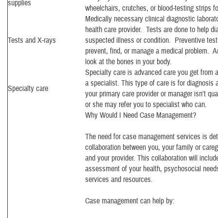
supplies
wheelchairs, crutches, or blood-testing strips fo
Medically necessary clinical diagnostic laborat
health care provider. Tests are done to help di
Tests and X-rays
suspected illness or condition. Preventive tes
prevent, find, or manage a medical problem. An
look at the bones in your body.
Specialty care is advanced care you get from a
a specialist. This type of care is for diagnosis
Specialty care
your primary care provider or manager isn't qual
or she may refer you to specialist who can.
Why Would I Need Case Management?
The need for case management services is det
collaboration between you, your family or careg
and your provider. This collaboration will incl
assessment of your health, psychosocial needs
services and resources.
Case management can help by: