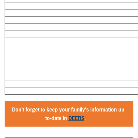
Don't forget to keep your family's information up-
to-date in
DEERS
.