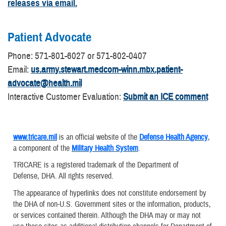
releases via email.
Patient Advocate
​Phone: 571-801-6027 or 571-802-0407
Email:
us.army.stewart.medcom-winn.mbx.patient-
advocate@health.mil
Interactive Customer Evaluation:
Submit an ICE comment
www.tricare.mil
is an official website of the
Defense Health Agency
,
a component of the
Military Health System
.
TRICARE is a registered trademark of the Department of
Defense, DHA. All rights reserved.
The appearance of hyperlinks does not constitute endorsement by
the DHA of non-U.S. Government sites or the information, products,
or services contained therein. Although the DHA may or may not