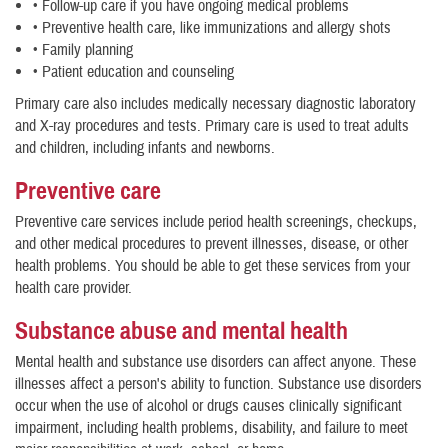
• Follow-up care if you have ongoing medical problems
• Preventive health care, like immunizations and allergy shots
• Family planning
• Patient education and counseling
Primary care also includes medically necessary diagnostic laboratory
and X-ray procedures and tests. Primary care is used to treat adults
and children, including infants and newborns.
Preventive care
Preventive care services include period health screenings, checkups,
and other medical procedures to prevent illnesses, disease, or other
health problems. You should be able to get these services from your
health care provider.
Substance abuse and mental health
Mental health and substance use disorders can affect anyone. These
illnesses affect a person's ability to function. Substance use disorders
occur when the use of alcohol or drugs causes clinically significant
impairment, including health problems, disability, and failure to meet