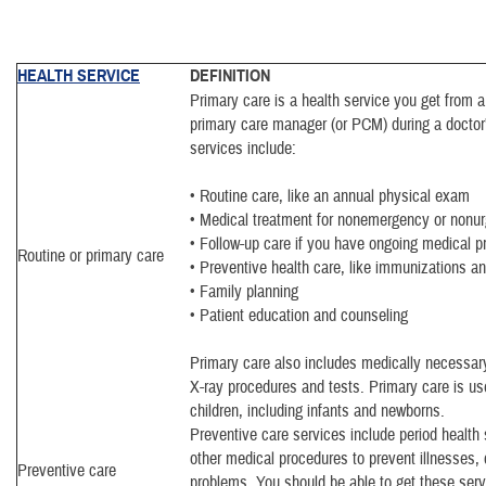
HEALTH SERVICE
DEFINITION
Primary care is a health service you get from a
primary care manager (or PCM) during a doctor’
services include:
• Routine care, like an annual physical exam
• Medical treatment for nonemergency or nonur
• Follow-up care if you have ongoing medical 
Routine or primary care
• Preventive health care, like immunizations an
• Family planning
• Patient education and counseling
Primary care also includes medically necessary
X-ray procedures and tests. Primary care is use
children, including infants and newborns.
Preventive care services include period health
other medical procedures to prevent illnesses, 
Preventive care
problems. You should be able to get these serv