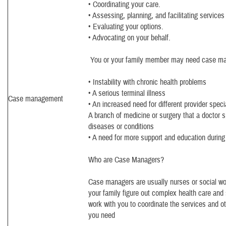
• Coordinating your care.
• Assessing, planning, and facilitating services
• Evaluating your options.
• Advocating on your behalf.
You or your family member may need case ma
• Instability with chronic health problems
• A serious terminal illness
Case management
• An increased need for different provider speci
A branch of medicine or surgery that a doctor sp
diseases or conditions
• A need for more support and education during a
Who are Case Managers?
Case managers are usually nurses or social w
your family figure out complex health care and
work with you to coordinate the services and 
you need