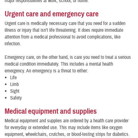
major responsibilities at work, school, or home.
Urgent care and emergency care
Urgent care is medically necessary care that you need for a sudden
illness or injury that isn’t life threatening. It does require immediate
attention from a medical professional to avoid complications, like
infection.
Emergency care, on the other hand, is care you need to treat a serious
medical condition immediately. This includes a mental health
emergency. An emergency is a threat to either:
Life
Limb
Sight
Safety
Medical equipment and supplies
Medical equipment and supplies are ordered by a health care provider
for everyday or extended use. This may include items like oxygen
equipment, wheelchairs, crutches, or blood-testing strips for diabetics.