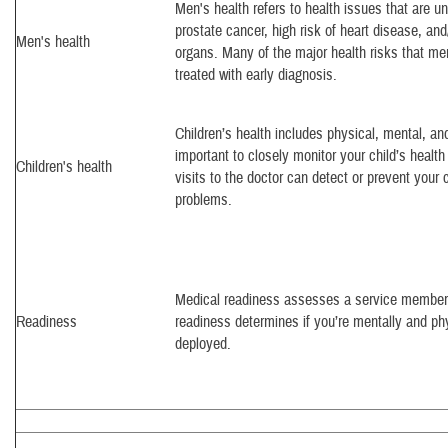
Men's health refers to health issues that are 
prostate cancer, high risk of heart disease, and
Men's health
organs. Many of the major health risks that me
treated with early diagnosis.
Children’s health includes physical, mental, and 
important to closely monitor your child’s healt
Children's health
visits to the doctor can detect or prevent your 
problems.
Medical readiness assesses a service member’s
Readiness
readiness determines if you’re mentally and ph
deployed.