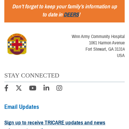
Don’t forget to keep your family’s information up
to date in
DEERS
!
Winn Army Community Hospital
1061 Harmon Avenue
Fort Stewart, GA 31314
USA
STAY CONNECTED
Email Updates
Sign up to receive TRICARE updates and news