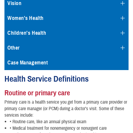
Vision
Women's Health
Children's Health
Other
Case Management
Health Service Definitions
Routine or primary care
Primary care is a health service you get from a primary care provider or
primary care manager (or PCM) during a doctor’s visit. Some of these
services include:
• Routine care, like an annual physical exam
• Medical treatment for nonemergency or nonurgent care