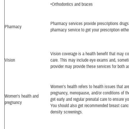
•Orthodontics and braces
Pharmacy services provide prescriptions drugs
Pharmacy
pharmacy service to get your prescription either
Vision coverage is a health benefit that may c
Vision
care. This may include eye exams and, someti
provider may provide these services for both ad
Women's health refers to health issues that ar
pregnancy, menopause, and/or conditions of th
Women's health and
get early and regular prenatal care to ensure 
pregnancy
You should also get recommended breast cance
density screenings.