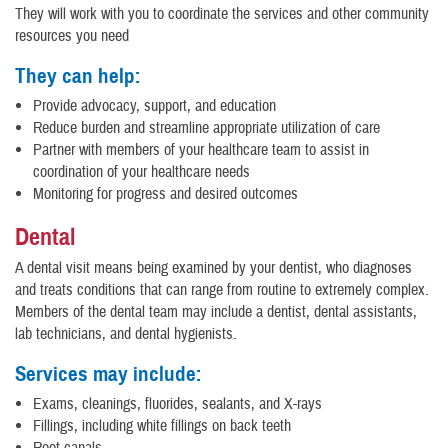
They will work with you to coordinate the services and other community
resources you need
They can help:
Provide advocacy, support, and education
Reduce burden and streamline appropriate utilization of care
Partner with members of your healthcare team to assist in
coordination of your healthcare needs
Monitoring for progress and desired outcomes
Dental
A dental visit means being examined by your dentist, who diagnoses
and treats conditions that can range from routine to extremely complex.
Members of the dental team may include a dentist, dental assistants,
lab technicians, and dental hygienists.
Services may include:
Exams, cleanings, fluorides, sealants, and X-rays
Fillings, including white fillings on back teeth