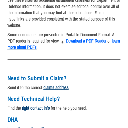
use these sites as additional distribution channels for Department of
Defense information, it does not exercise editorial control over all of
the information that you may find at these locations. Such
hyperlinks are provided consistent with the stated purpose of this
website.
Some documents are presented in Portable Document Format. A
PDF reader is required for viewing.
Download a PDF Reader
or
learn
more about PDFs
.
Need to Submit a Claim?
Send it to the correct
claims address
.
Need Technical Help?
Find the
right contact info
for the help you need.
DHA