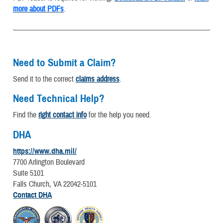
more about PDFs
.
Need to Submit a Claim?
Send it to the correct
claims address
.
Need Technical Help?
Find the
right contact info
for the help you need.
DHA
https://www.dha.mil/
7700 Arlington Boulevard
Suite 5101
Falls Church, VA 22042-5101
Contact DHA