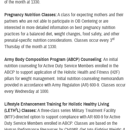
of the month at 1330.
Pregnancy Nutrition Classes:
A class for expecting mothers and their
partners who are not able to participate in OB Centering or are
interested in more detailed information on best pregnancy nutrition
practices for a balanced diet, weight changes, food safety, and other
rd
prenatal-specific nutrition considerations. Classes occur every 3
Thursday of the month at 1330.
Army Body Composition Program (ABCP) Counseling
: An initial
nutrition counseling for Active Duty Service Members enrolled in the
ABCP to support application of the Holistic Health and Fitness (H2F)
pillars for weight management. Initial nutrition counseling memorandum
provided in accordance with Army Regulation (AR) 600-9. Classes occur
every Wednesday at 1000.
Lifestyle Enhancement Training for Holistic Healthy Living
2
(LETH
L) Classes:
A three-class series Military Treatment Facility
(MTF)-directed option to support compliance with AR 600-9 for Active
Duty Service Members enrolled in ABCP. Classes are based on the
Human Performance Resources by CHAMP
Get Into Fighting Weight: A