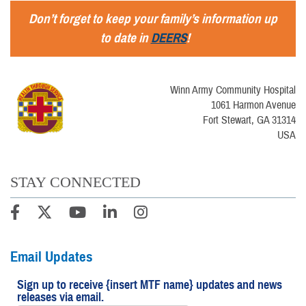
Don’t forget to keep your family’s information up
to date in
DEERS
!
Winn Army Community Hospital
1061 Harmon Avenue
Fort Stewart, GA 31314
USA
STAY CONNECTED
Email Updates
Sign up to receive {insert MTF name} updates and news
releases via email.