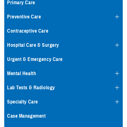
Primary Care
Preventive Care
Contraceptive Care
Hospital Care & Surgery
Urgent & Emergency Care
Mental Health
Lab Tests & Radiology
Specialty Care
Case Management