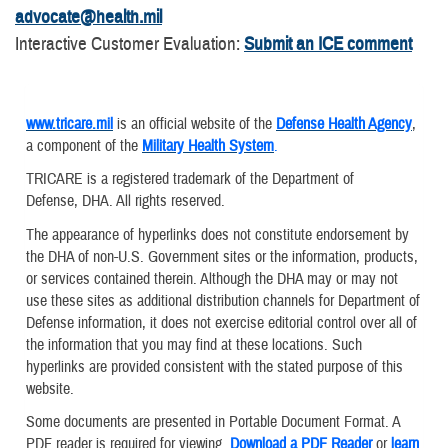
advocate@health.mil
Interactive Customer Evaluation:
Submit an ICE comment
www.tricare.mil
is an official website of the
Defense Health Agency
,
a component of the
Military Health System
.
TRICARE is a registered trademark of the Department of
Defense, DHA. All rights reserved.
The appearance of hyperlinks does not constitute endorsement by
the DHA of non-U.S. Government sites or the information, products,
or services contained therein. Although the DHA may or may not
use these sites as additional distribution channels for Department of
Defense information, it does not exercise editorial control over all of
the information that you may find at these locations. Such
hyperlinks are provided consistent with the stated purpose of this
website.
Some documents are presented in Portable Document Format. A
PDF reader is required for viewing.
Download a PDF Reader
or
learn