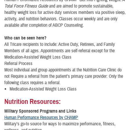
Total Force Fitness Guide
and are aimed to promote sustainable,
healthy weight loss for active duty services members via positive sleep,
activity, and nutrition behaviors. Classes occur weekly and are only
available after completion of ABCP Counseling.
Who can be seen here?
​All Tricare recipients to include: Active Duty, Retirees, and Family
Members of all ages. Appointments are self-referral except for the
Medication-Assisted Weight Loss Class
Referral Process
Most individual and group appointments at the Nutrition Care Clinic do
not Require a referral from the patient’s primary care provider: Only the
following class requires a referral.
Medication-Assisted Weight Loss Class
Nutrition Resources:
Military Sponsored Programs and Links
Human Performance Resources by CHAMP
Military’s go-to source for ways to maximize performance, fitness,