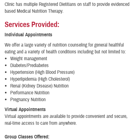
Clinic has multiple Registered Dietitians on staff to provide evidenced
based Medical Nutrition Therapy.
Services Provided:
Individual Appointments
We offer a large variety of nutrition counseling for general healthful
eating and a variety of health conditions including but not limited to:
Weight management
Diabetes/Prediabetes
Hypertension (High Blood Pressure)
Hyperlipidemia (High Cholesterol)
Renal (Kidney Disease) Nutrition
Performance Nutrition
Pregnancy Nutrition
Virtual Appointments
Virtual appointments are available to provide convenient and secure,
real-time access to care from anywhere.
Group Classes Offered: