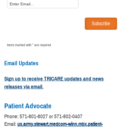
items marked with * are required
Email Updates
Sign up to receive TRICARE updates and news
releases via email.
Patient Advocate
​Phone: 571-801-6027 or 571-802-0407
Email:
us.army.stewart.medcom-winn.mbx.patient-