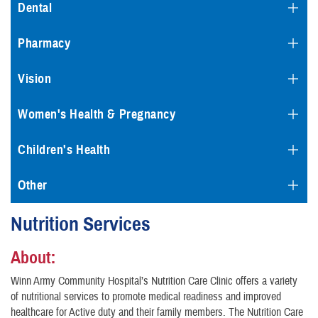
Dental
Pharmacy
Vision
Women's Health & Pregnancy
Children's Health
Other
Nutrition Services
About:
Winn Army Community Hospital’s Nutrition Care Clinic offers a variety
of nutritional services to promote medical readiness and improved
healthcare for Active duty and their family members. The Nutrition Care