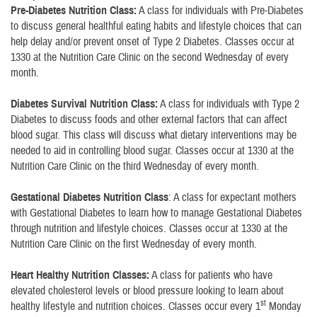
Pre-Diabetes Nutrition Class:
A class for individuals with Pre-Diabetes
to discuss general healthful eating habits and lifestyle choices that can
help delay and/or prevent onset of Type 2 Diabetes. Classes occur at
1330 at the Nutrition Care Clinic on the second Wednesday of every
month.
Diabetes Survival Nutrition Class:
A class for individuals with Type 2
Diabetes to discuss foods and other external factors that can affect
blood sugar. This class will discuss what dietary interventions may be
needed to aid in controlling blood sugar. Classes occur at 1330 at the
Nutrition Care Clinic on the third Wednesday of every month.
Gestational Diabetes Nutrition Class
: A class for expectant mothers
with Gestational Diabetes to learn how to manage Gestational Diabetes
through nutrition and lifestyle choices. Classes occur at 1330 at the
Nutrition Care Clinic on the first Wednesday of every month.
Heart Healthy Nutrition Classes:
A class for patients who have
elevated cholesterol levels or blood pressure looking to learn about
st
healthy lifestyle and nutrition choices. Classes occur every 1
Monday