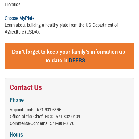
Dietetics.
Choose MyPlate
Learn about building a healthy plate from the US Department of
Agriculture (USDA).
Don't forget to keep your family's information up-
to-date in
DEERS
.
Contact Us
Phone
Appointments: 571-801-6445
Office of the Chief, NCD: 571-802-0404
Comments/Concerns: 571-801-6176
Hours