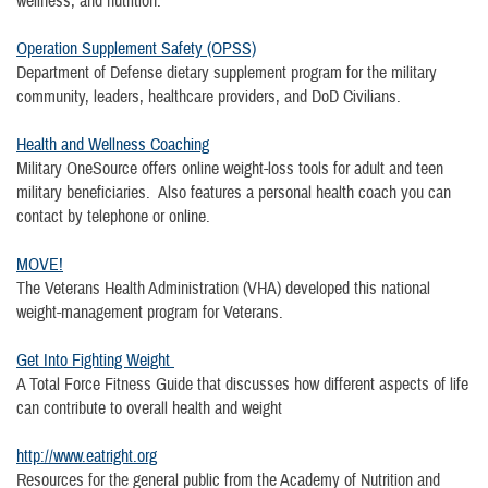
wellness, and nutrition.
Operation Supplement Safety (OPSS)
Department of Defense dietary supplement program for the military
community, leaders, healthcare providers, and DoD Civilians.
Health and Wellness Coaching
Military OneSource offers online weight-loss tools for adult and teen
military beneficiaries. Also features a personal health coach you can
contact by telephone or online.
MOVE!
The Veterans Health Administration (VHA) developed this national
weight-management program for Veterans.
Get Into Fighting Weight
A Total Force Fitness Guide that discusses how different aspects of life
can contribute to overall health and weight
http://www.eatright.org
Resources for the general public from the Academy of Nutrition and