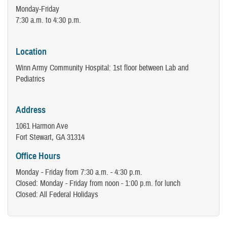
Monday-Friday
7:30 a.m. to 4:30 p.m.
Location
Winn Army Community Hospital: 1st floor between Lab and
Pediatrics
Address
1061 Harmon Ave
Fort Stewart, GA 31314
Office Hours
Monday - Friday from 7:30 a.m. - 4:30 p.m.
Closed: Monday - Friday from noon - 1:00 p.m. for lunch
Closed: All Federal Holidays