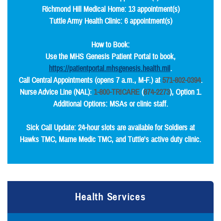
Richmond Hill Medical Home: 13 appointment(s)
Tuttle Army Health Clinic: 6 appointment(s)
How to Book:
Use the MHS Genesis Patient Portal to book,
https://patientportal.mhsgenesis.health.mil
.
Call Central Appointments (opens 7 a.m., M-F.) at
571-802-0394
.
Nurse Advice Line (NAL):
1-800-TRICARE
(
874-2273
), Option 1.
Additional Options: MSAs or clinic staff.
Sick Call Update: 24-hour slots are available for Soldiers at
Hawks TMC, Marne Medic TMC, and Tuttle's active duty clinic.
Health Services