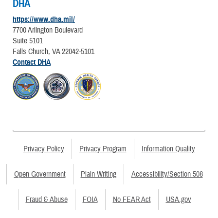
DHA
https://www.dha.mil/
7700 Arlington Boulevard
Suite 5101
Falls Church, VA 22042-5101
Contact DHA
Privacy Policy
Privacy Program
Information Quality
Open Government
Plain Writing
Accessibility/Section 508
Fraud & Abuse
FOIA
No FEAR Act
USA.gov