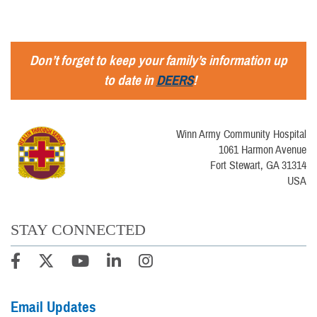
Don’t forget to keep your family’s information up
to date in
DEERS
!
Winn Army Community Hospital
1061 Harmon Avenue
Fort Stewart, GA 31314
USA
STAY CONNECTED
Email Updates