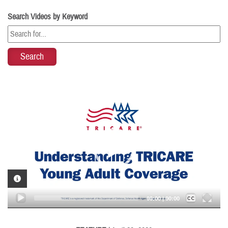
Search Videos by Keyword
Video
Player
VIDEO INFORMATION
Captions /
Subtitles
00:00
|
00:00
None
English