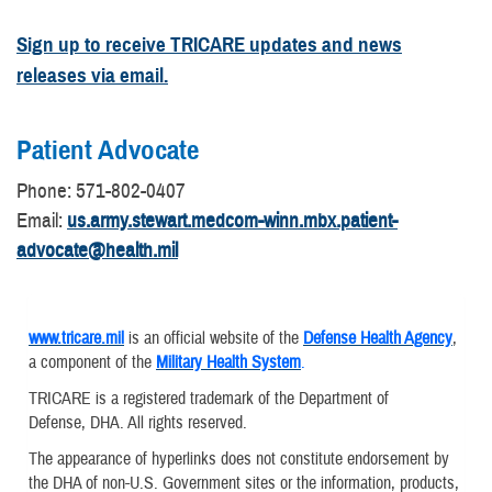
Sign up to receive TRICARE updates and news
releases via email.
Patient Advocate
​Phone: 571-802-0407
Email:
us.army.stewart.medcom-winn.mbx.patient-
advocate@health.mil
www.tricare.mil
is an official website of the
Defense Health Agency
,
a component of the
Military Health System
.
TRICARE is a registered trademark of the Department of
Defense, DHA. All rights reserved.
The appearance of hyperlinks does not constitute endorsement by
the DHA of non-U.S. Government sites or the information, products,