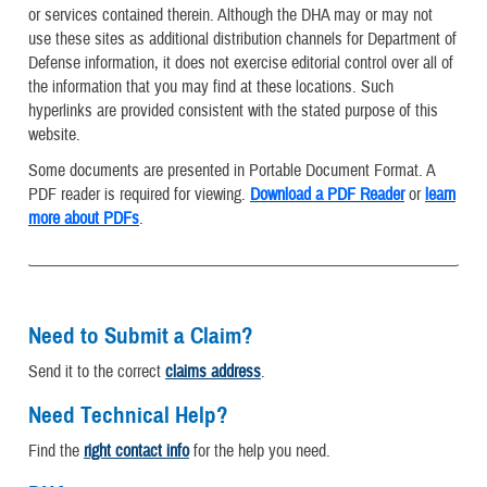
or services contained therein. Although the DHA may or may not
use these sites as additional distribution channels for Department of
Defense information, it does not exercise editorial control over all of
the information that you may find at these locations. Such
hyperlinks are provided consistent with the stated purpose of this
website.
Some documents are presented in Portable Document Format. A
PDF reader is required for viewing.
Download a PDF Reader
or
learn
more about PDFs
.
Need to Submit a Claim?
Send it to the correct
claims address
.
Need Technical Help?
Find the
right contact info
for the help you need.