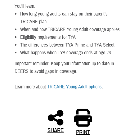
You’ll learn:
How long young adults can stay on their parent’s
TRICARE plan
When and how TRICARE Young Adult coverage applies
Eligibility requirements for TYA
The differences between TYA-Prime and TYA-Select
What happens when TYA coverage ends at age 26
Important reminder: Keep your information up to date in
DEERS to avoid gaps in coverage.
Learn more about
TRICARE Young Adult options
.
SHARE
PRINT