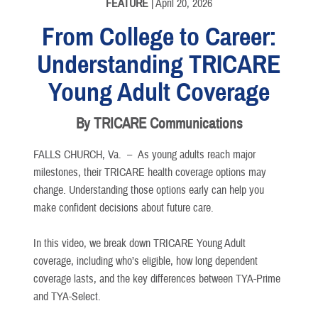
FEATURE
| April 20, 2026
From College to Career:
Understanding TRICARE
Young Adult Coverage
By TRICARE Communications
FALLS CHURCH, Va. –
As young adults reach major
milestones, their TRICARE health coverage options may
change. Understanding those options early can help you
make confident decisions about future care.
In this video, we break down TRICARE Young Adult
coverage, including who’s eligible, how long dependent
coverage lasts, and the key differences between TYA-Prime
and TYA-Select.