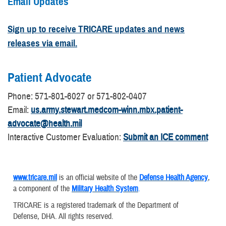
Email Updates
Sign up to receive TRICARE updates and news
releases via email.
Patient Advocate
​Phone: 571-801-6027 or 571-802-0407
Email:
us.army.stewart.medcom-winn.mbx.patient-
advocate@health.mil
Interactive Customer Evaluation:
Submit an ICE comment
www.tricare.mil
is an official website of the
Defense Health Agency
,
a component of the
Military Health System
.
TRICARE is a registered trademark of the Department of
Defense, DHA. All rights reserved.