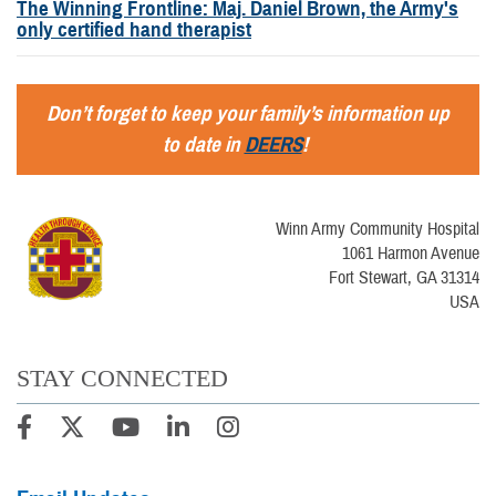
The Winning Frontline: Maj. Daniel Brown, the Army's
only certified hand therapist
Don’t forget to keep your family’s information up
to date in
DEERS
!
Winn Army Community Hospital
1061 Harmon Avenue
Fort Stewart, GA 31314
USA
STAY CONNECTED