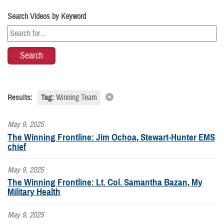
Search Videos by Keyword
Results:
Tag:
Winning Team
May 9, 2025
The Winning Frontline: Jim Ochoa, Stewart-Hunter EMS
chief
May 9, 2025
The Winning Frontline: Lt. Col. Samantha Bazan, My
Military Health
May 9, 2025