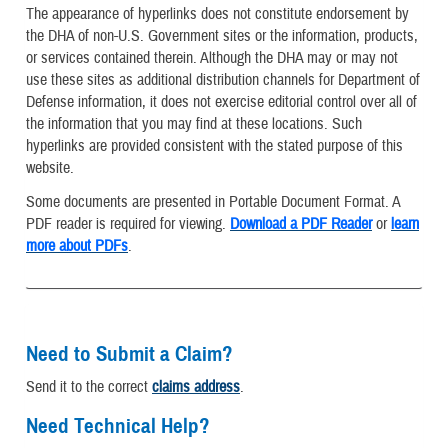
The appearance of hyperlinks does not constitute endorsement by
the DHA of non-U.S. Government sites or the information, products,
or services contained therein. Although the DHA may or may not
use these sites as additional distribution channels for Department of
Defense information, it does not exercise editorial control over all of
the information that you may find at these locations. Such
hyperlinks are provided consistent with the stated purpose of this
website.
Some documents are presented in Portable Document Format. A
PDF reader is required for viewing.
Download a PDF Reader
or
learn
more about PDFs
.
Need to Submit a Claim?
Send it to the correct
claims address
.
Need Technical Help?