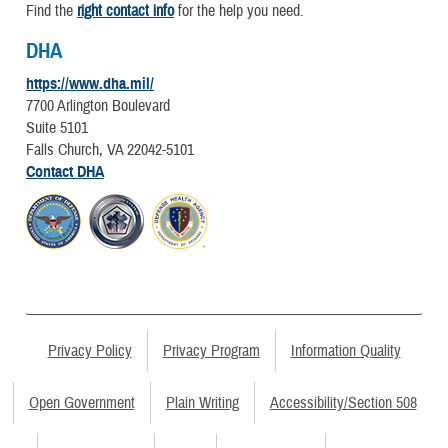
Find the
right contact info
for the help you need.
DHA
https://www.dha.mil/
7700 Arlington Boulevard
Suite 5101
Falls Church, VA 22042-5101
Contact DHA
Privacy Policy
Privacy Program
Information Quality
Open Government
Plain Writing
Accessibility/Section 508